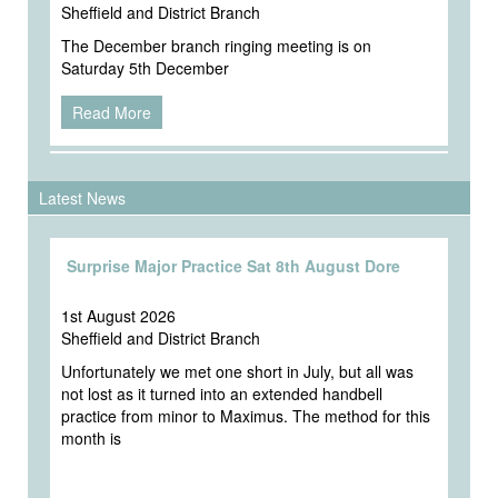
Sheffield and District Branch
The December branch ringing meeting is on
Saturday 5th December
Read More
Latest News
Surprise Major Practice Sat 8th August Dore
1st August 2026
Sheffield and District Branch
Unfortunately we met one short in July, but all was
not lost as it turned into an extended handbell
practice from minor to Maximus. The method for this
month is