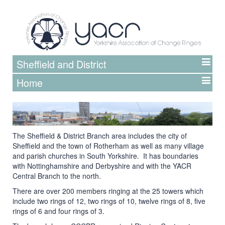
Sheffield and District
Home
The Sheffield & District Branch area includes the city of
Sheffield and the town of Rotherham as well as many village
and parish churches in South Yorkshire. It has boundaries
with Nottinghamshire and Derbyshire and with the YACR
Central Branch to the north.
There are over 200 members ringing at the 25 towers which
include two rings of 12, two rings of 10, twelve rings of 8, five
rings of 6 and four rings of 3.