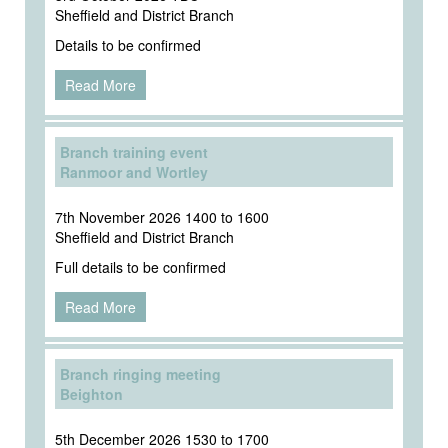
Sheffield and District Branch
Details to be confirmed
Read More
Branch training event
Ranmoor and Wortley
7th November 2026 1400 to 1600
Sheffield and District Branch
Full details to be confirmed
Read More
Branch ringing meeting
Beighton
5th December 2026 1530 to 1700