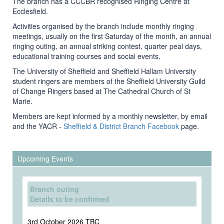
The branch has a CCCBR recognised Ringing Centre at
Ecclesfield.
Activities organised by the branch include monthly ringing
meetings, usually on the first Saturday of the month, an annual
ringing outing, an annual striking contest, quarter peal days,
educational training courses and social events.
The University of Sheffield and Sheffield Hallam University
student ringers are members of the Sheffield University Guild
of Change Ringers based at The Cathedral Church of St
Marie.
Members are kept informed by a monthly newsletter, by email
and the YACR -
Sheffield & District Branch Facebook
page.
Upcoming Events
Branch outing
Details to be confirmed
3rd October 2026 TBC