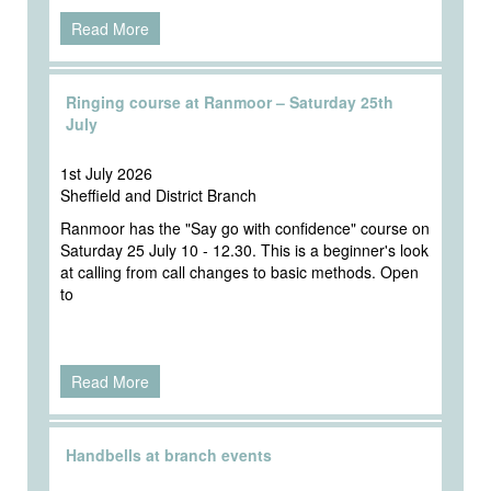
Read More
Ringing course at Ranmoor – Saturday 25th
July
1st July 2026
Sheffield and District Branch
Ranmoor has the "Say go with confidence" course on
Saturday 25 July 10 - 12.30. This is a beginner's look
at calling from call changes to basic methods. Open
to
Read More
Handbells at branch events