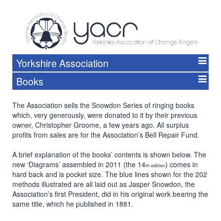
Yorkshire Association
Books
The Association sells the Snowdon Series of ringing books
which, very generously, were donated to it by their previous
owner, Christopher Groome, a few years ago. All surplus
profits from sales are for the Association’s Bell Repair Fund.
A brief explanation of the books’ contents is shown below. The
new ‘Diagrams’ assembled in 2011 (the 14
) comes in
th editiion
hard back and is pocket size. The blue lines shown for the 202
methods illustrated are all laid out as Jasper Snowdon, the
Association’s first President, did in his original work bearing the
same title, which he published in 1881.