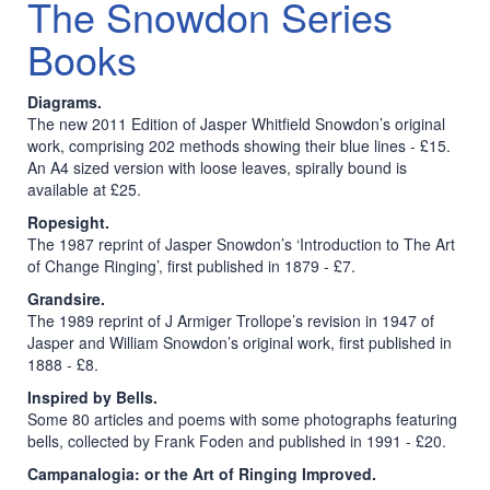
The Snowdon Series
Books
Diagrams.
The new 2011 Edition of Jasper Whitfield Snowdon’s original
work, comprising 202 methods showing their blue lines - £15.
An A4 sized version with loose leaves, spirally bound is
available at £25.
Ropesight.
The 1987 reprint of Jasper Snowdon’s ‘Introduction to The Art
of Change Ringing’, first published in 1879 - £7.
Grandsire.
The 1989 reprint of J Armiger Trollope’s revision in 1947 of
Jasper and William Snowdon’s original work, first published in
1888 - £8.
Inspired by Bells.
Some 80 articles and poems with some photographs featuring
bells, collected by Frank Foden and published in 1991 - £20.
Campanalogia: or the Art of Ringing Improved.