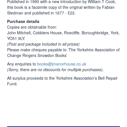
Published in 1990 with a new introduction by William T Cook,
this book is a facsimile copy of the original written by Fabian
Stedman and published in 1677 - £22.
Purchase details
Copies are obtainable from:
John Mitchell, Cobblers House, Roecliffe, Boroughbridge, York,
YO51 9LY.
(Post and package included in all prices)
Please make cheques payable to ‘The Yorkshire Association of
Change Ringers Snowdon Books’
Any enquiries to
books@jmanorhouse.co.uk
(Sorry, there are no discounts for multiple purchases)
.
All surplus proceeds to the Yorkshire Association’s Bell Repair
Fund.