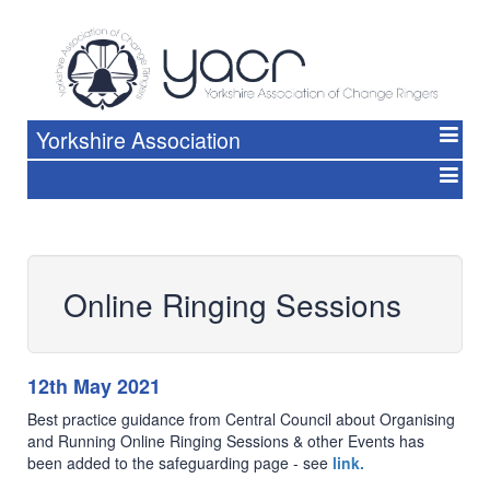
Yorkshire Association
Online Ringing Sessions
12th May 2021
Best practice guidance from Central Council about Organising
and Running Online Ringing Sessions & other Events has
been added to the safeguarding page - see
link.