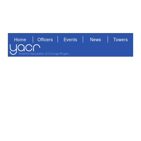
Home
Officers
Events
News
Towers