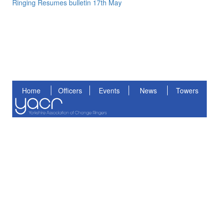
Ringing Resumes bulletin 17th May
Home
Officers
Events
News
Towers