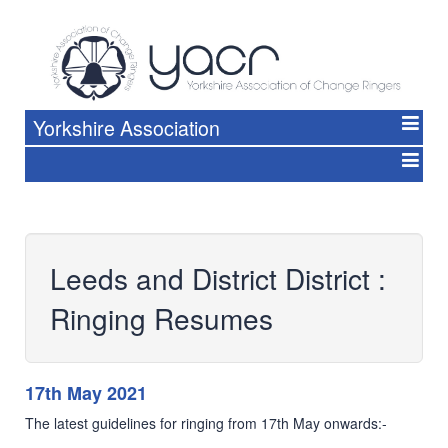
Yorkshire Association
Leeds and District District :
Ringing Resumes
17th May 2021
The latest guidelines for ringing from 17th May onwards:-