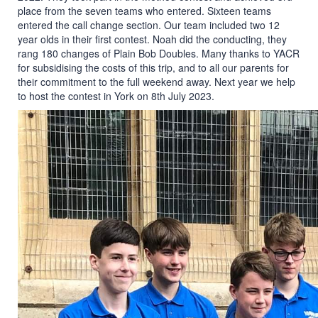
place from the seven teams who entered. Sixteen teams
entered the call change section. Our team included two 12
year olds in their first contest. Noah did the conducting, they
rang 180 changes of Plain Bob Doubles. Many thanks to YACR
for subsidising the costs of this trip, and to all our parents for
their commitment to the full weekend away. Next year we help
to host the contest in York on 8th July 2023.