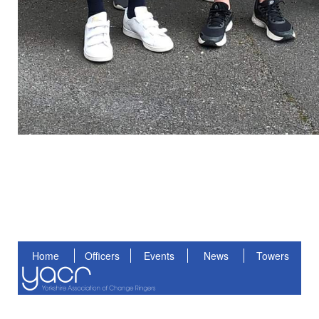
Home
Officers
Events
News
Towers