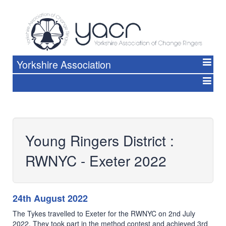
Yorkshire Association
Young Ringers District :
RWNYC - Exeter 2022
24th August 2022
The Tykes travelled to Exeter for the RWNYC on 2nd July
2022. They took part in the method contest and achieved 3rd