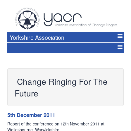
Yorkshire Association
Change Ringing For The
Future
5th December 2011
Report of the conference on 12th November 2011 at
Wellesbourne, Warwickshire.