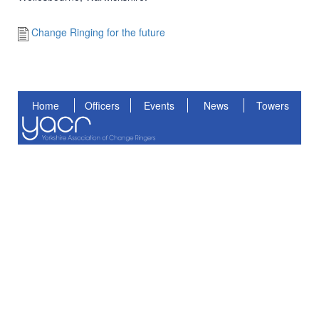
Change Ringing for the future
Home
Officers
Events
News
Towers