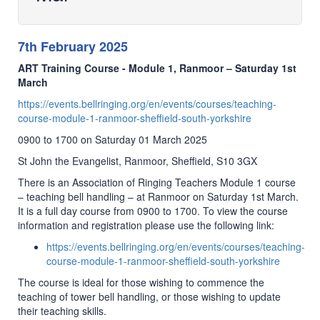
7th February 2025
ART Training Course - Module 1, Ranmoor – Saturday 1st
March
https://events.bellringing.org/en/events/courses/teaching-
course-module-1-ranmoor-sheffield-south-yorkshire
0900 to 1700 on Saturday 01 March 2025
St John the Evangelist, Ranmoor, Sheffield, S10 3GX
There is an Association of Ringing Teachers Module 1 course
– teaching bell handling – at Ranmoor on Saturday 1st March.
It is a full day course from 0900 to 1700. To view the course
information and registration please use the following link:
https://events.bellringing.org/en/events/courses/teaching-
course-module-1-ranmoor-sheffield-south-yorkshire
The course is ideal for those wishing to commence the
teaching of tower bell handling, or those wishing to update
their teaching skills.