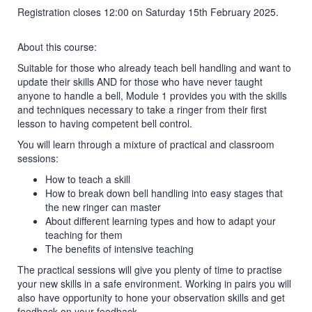
Registration closes 12:00 on Saturday 15th February 2025.
About this course:
Suitable for those who already teach bell handling and want to
update their skills AND for those who have never taught
anyone to handle a bell, Module 1 provides you with the skills
and techniques necessary to take a ringer from their first
lesson to having competent bell control.
You will learn through a mixture of practical and classroom
sessions:
How to teach a skill
How to break down bell handling into easy stages that
the new ringer can master
About different learning types and how to adapt your
teaching for them
The benefits of intensive teaching
The practical sessions will give you plenty of time to practise
your new skills in a safe environment. Working in pairs you will
also have opportunity to hone your observation skills and get
feedback on your feedback.