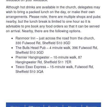
Although hot drinks are available in the church, delegates may
wish to bring a packed lunch on the day, or make their own
arrangements. Please note, there are multiple shops and pubs
nearby, but the lunch break is limited to one hour so it is
advisable to pre book any food orders so that it can be served
on arrival. Nearby, there are the following options.
Ranmoor Inn – just across the road from the church,
330 Fulwood Rd, Sheffield S10 3GD
The Bulls Head Pub – 4 minute walk, 396 Fulwood Rd,
Sheffield S10 3GD
Premier Hangingwater – 10-minute walk, 87
Hangingwater Rd, Sheffield S11 7ER
Tesco Esso Express – 15-minute walk, Fulwood Rd,
Sheffield S10 3QA