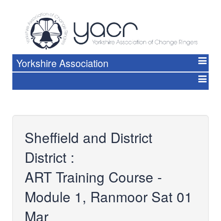
Yorkshire Association
Sheffield and District
District :
ART Training Course -
Module 1, Ranmoor Sat 01
Mar