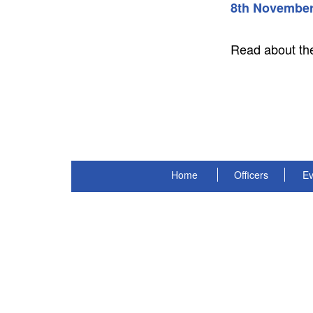
8th November
Read about th
Home
Officers
Ev