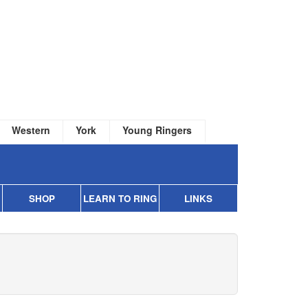
Western
York
Young Ringers
SHOP
LEARN TO RING
LINKS