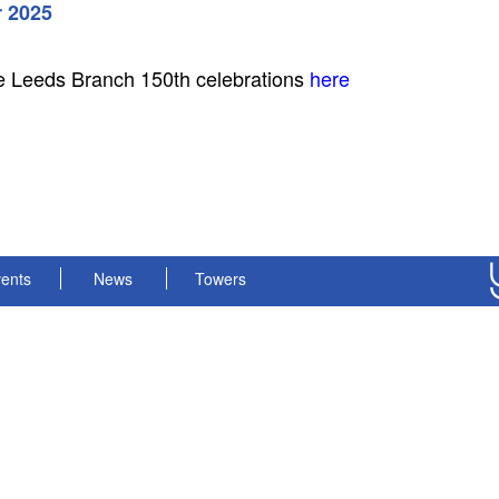
 2025
e Leeds Branch 150th celebrations
here
ents
News
Towers