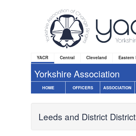
YACR
Central
Cleveland
Eastern
Yorkshire Association
HOME
OFFICERS
ASSOCIATION
Leeds and District District