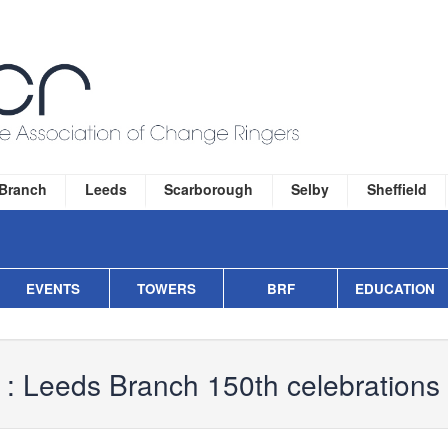
 Branch
Leeds
Scarborough
Selby
Sheffield
EVENTS
TOWERS
BRF
EDUCATION
 :
Leeds Branch 150th celebrations